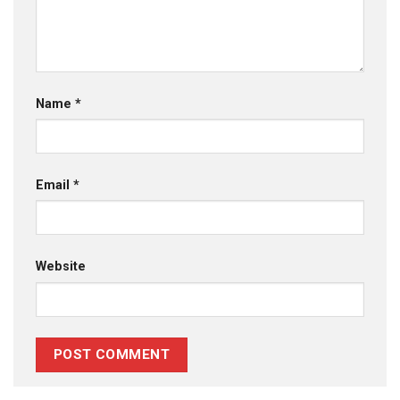
Name
*
Email
*
Website