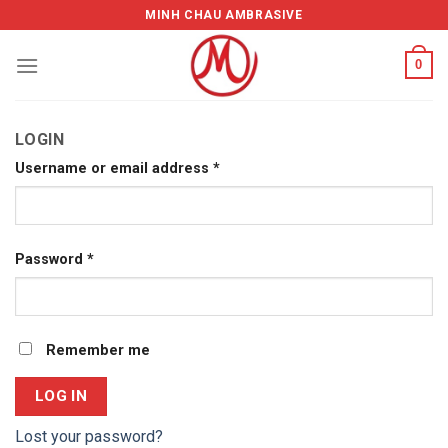
Skip
MINH CHAU AMBRASIVE
to
content
0
LOGIN
Username or email address
*
Password
*
Remember me
LOG IN
Lost your password?