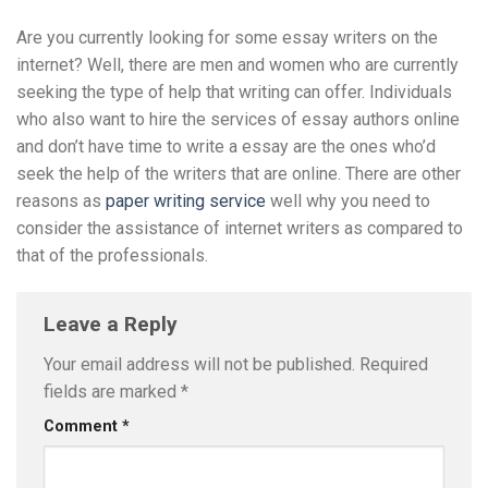
Are you currently looking for some essay writers on the
internet? Well, there are men and women who are currently
seeking the type of help that writing can offer. Individuals
who also want to hire the services of essay authors online
and don’t have time to write a essay are the ones who’d
seek the help of the writers that are online. There are other
reasons as
paper writing service
well why you need to
consider the assistance of internet writers as compared to
that of the professionals.
Leave a Reply
Your email address will not be published.
Required
fields are marked
*
Comment
*